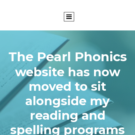
The Pearl Phonics
website has now
moved to sit
alongside my
reading and
spelling programs