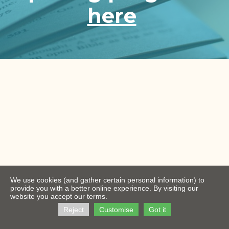
here
We use cookies (and gather certain personal information) to
provide you with a better online experience. By visiting our
website you accept our terms.
Reject
Customise
Got it